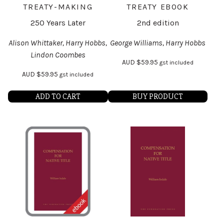
TREATY-MAKING
TREATY EBOOK
250 Years Later
2nd edition
Alison Whittaker, Harry Hobbs,
George Williams, Harry Hobbs
Lindon Coombes
AUD
$
59.95
gst included
AUD
$
59.95
gst included
ADD TO CART
BUY PRODUCT