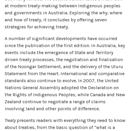
at modern treaty-making between Indigenous peoples
and governments in Australia. Exploring the why, where
and how of treaty, it concludes by offering seven
strategies for achieving treaty.
A number of significant developments have occurred
since the publication of the first edition. In Australia, key
events include the emergence of State and Territory
driven treaty processes, the negotiation and finalisation
of the Noongar Settlement, and the delivery of the Uluru
Statement from the Heart. International and comparative
standards also continue to evolve. In 2007, the United
Nations General Assembly adopted the Declaration on
the Rights of Indigenous Peoples, while Canada and New
Zealand continue to negotiate a range of claims
involving land and other points of difference.
Treaty
presents readers with everything they need to know
about treaties, from the basic question of “what is a