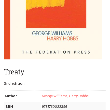
Treaty
2nd edition
Author
George Williams
,
Harry Hobbs
ISBN
9781760022396