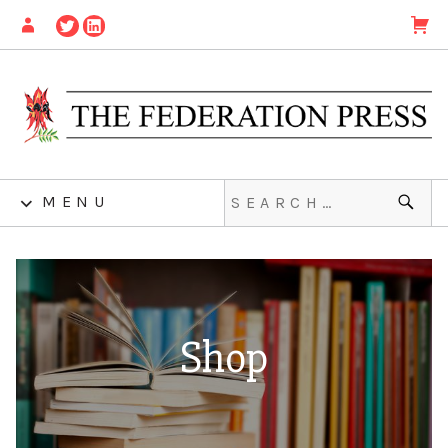
MENU
Shop