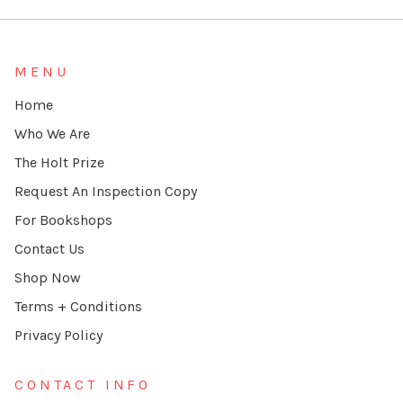
MENU
Home
Who We Are
The Holt Prize
Request An Inspection Copy
For Bookshops
Contact Us
Shop Now
Terms + Conditions
Privacy Policy
CONTACT INFO