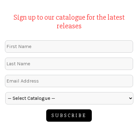
Sign up to our catalogue for the latest
releases
SUBSCRIBE
Alternative: