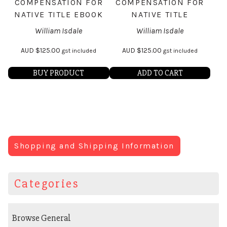
COMPENSATION FOR
COMPENSATION FOR
NATIVE TITLE EBOOK
NATIVE TITLE
William Isdale
William Isdale
AUD
$
125.00
AUD
$
125.00
gst included
gst included
BUY PRODUCT
ADD TO CART
Shopping and Shipping Information
Categories
Browse General