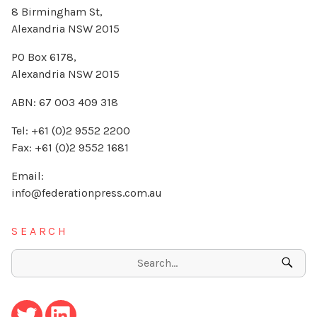
8 Birmingham St,
Alexandria NSW 2015
PO Box 6178,
Alexandria NSW 2015
ABN: 67 003 409 318
Tel: +61 (0)2 9552 2200
Fax: +61 (0)2 9552 1681
Email:
info@federationpress.com.au
SEARCH