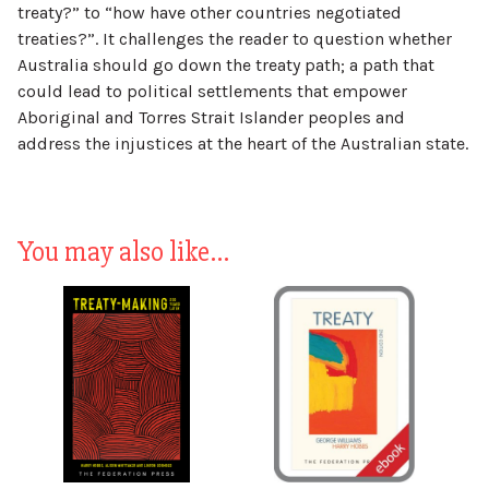
treaty?” to “how have other countries negotiated
treaties?”. It challenges the reader to question whether
Australia should go down the treaty path; a path that
could lead to political settlements that empower
Aboriginal and Torres Strait Islander peoples and
address the injustices at the heart of the Australian state.
You may also like…