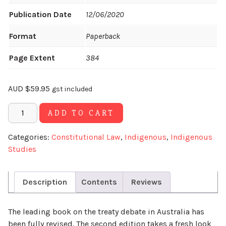
Publication Date
12/06/2020
Format
Paperback
Page Extent
384
AUD
$
59.95
gst included
Alternative:
ADD TO CART
Categories:
Constitutional Law
,
Indigenous
,
Indigenous
Studies
Description
Contents
Reviews
The leading book on the treaty debate in Australia has
been fully revised. The second edition takes a fresh look