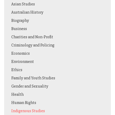
Asian Studies
Australian History
Biography
Business
Charities and Non-Profit
Criminology and Policing
Economics
Environment
Ethics
Family and Youth Studies
Gender and Sexuality
Health
Human Rights
Indigenous Studies