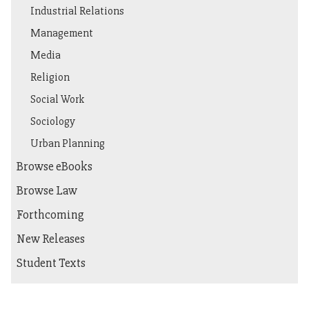
Industrial Relations
Management
Media
Religion
Social Work
Sociology
Urban Planning
Browse eBooks
Browse Law
Forthcoming
New Releases
Student Texts